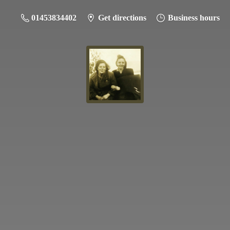
01453834402
Get directions
Business hours