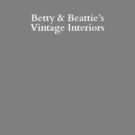
Betty & Beattie’s
Vintage Interiors