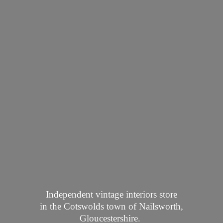
Independent vintage interiors store
in the Cotswolds town of Nailsworth,
Gloucestershire.