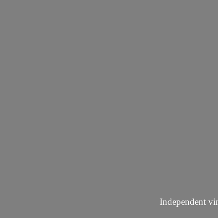
Independent vin