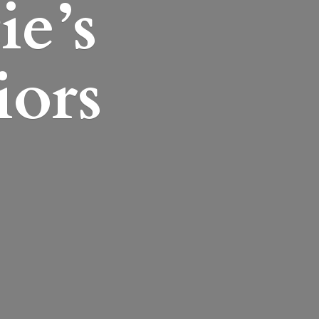
ie’s
iors