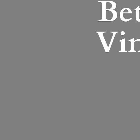
Bet
Vin