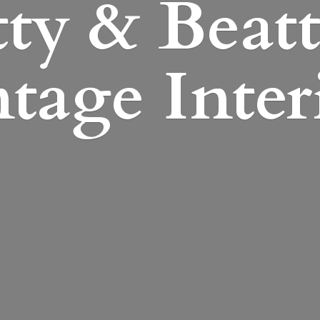
ty & Beatt
tage Inter