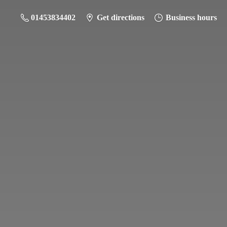
01453834402
Get directions
Business hours