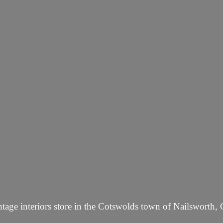
tage interiors store in the Cotswolds town of Nailsworth, 