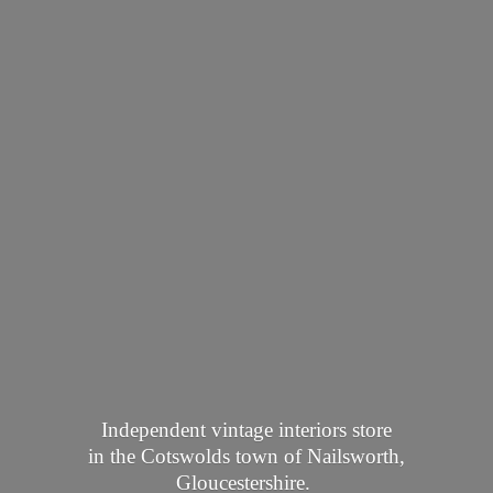
Independent vintage interiors store
in the Cotswolds town of Nailsworth,
Gloucestershire.