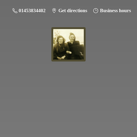
01453834402
Get directions
Business hours