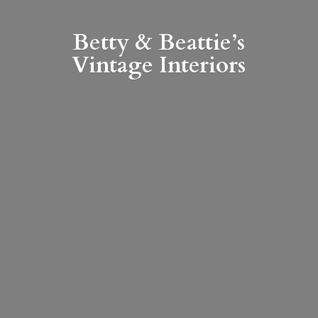
Betty & Beattie’s
Vintage Interiors