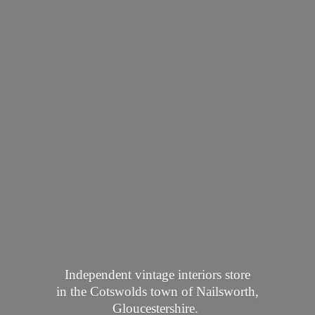
Independent vintage interiors store
in the Cotswolds town of Nailsworth,
Gloucestershire.