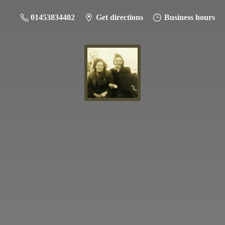
01453834402
Get directions
Business hours