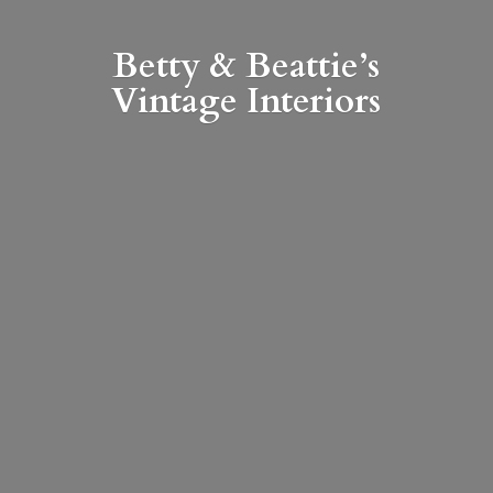
Betty & Beattie’s
Vintage Interiors