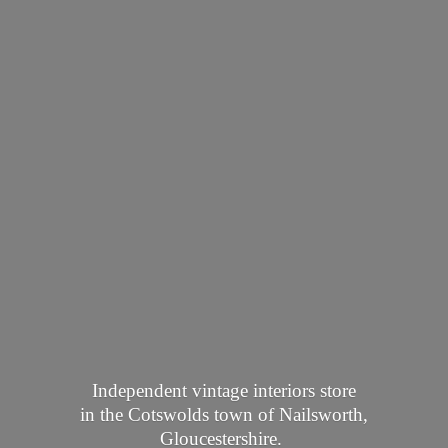
Independent vintage interiors store
in the Cotswolds town of Nailsworth,
Gloucestershire.