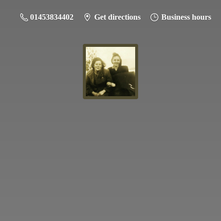
01453834402
Get directions
Business hours