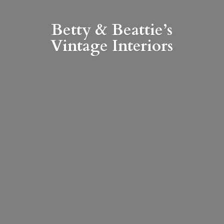
Betty & Beattie’s
Vintage Interiors